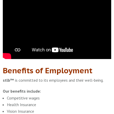
Benefits of Employment
stlb™
is committed to its employees and their well-being.
Our benefits include:
Competitive wages
Health Insurance
Vision Insurance