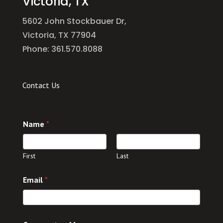
Victoria, TX
5602 John Stockbauer Dr,
Victoria, TX 77904
Phone: 361.570.8088
Contact Us
Name
*
First
Last
*
Email
*
*
o
r