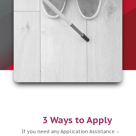
3 Ways to Apply
If you need any Application Assistance –