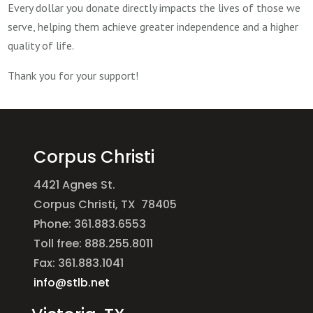
Every dollar you donate directly impacts the lives of those we
serve, helping them achieve greater independence and a higher
quality of life.
Thank you for your support!
Corpus Christi
4421 Agnes St.
Corpus Christi, TX 78405
Phone: 361.883.6553
Toll free: 888.255.8011
Fax: 361.883.1041
info@stlb.net