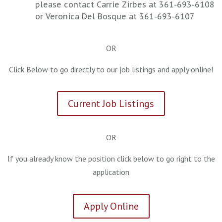
please contact Carrie Zirbes at 361-693-6108
or Veronica Del Bosque at 361-693-6107
OR
Click Below to go directly to our job listings and apply online!
Current Job Listings
OR
If you already know the position click below to go right to the
application
Apply Online