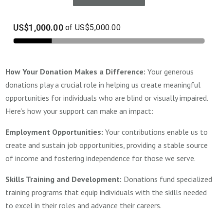
How Your Donation Makes a Difference:
Your generous
donations play a crucial role in helping us create meaningful
opportunities for individuals who are blind or visually impaired.
Here’s how your support can make an impact:
Employment Opportunities:
Your contributions enable us to
create and sustain job opportunities, providing a stable source
of income and fostering independence for those we serve.
Skills Training and Development:
Donations fund specialized
training programs that equip individuals with the skills needed
to excel in their roles and advance their careers.