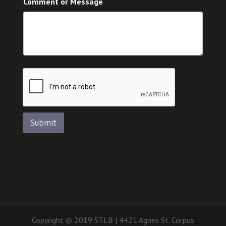
Comment or Message
Submit
Copyright © 2019 STLB | 4421 Agnes St. Corpus