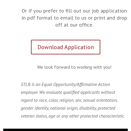
Or if you prefer to fill out our job application
in pdf format to email to us or print and drop
off at our office.
Download Application
We look forward to working with you!
STLB is an Equal Opportunity/Affirmative Action
employer. We evaluate qualified applicants without
regard to race, color, religion, sex, sexual orientation,
gender identity, national origin, disability, protected
veteran status, age or any other protected characteristic.