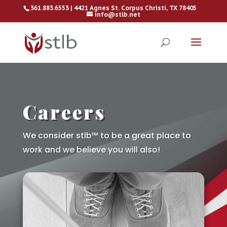
361.883.6553 | 4421 Agnes St. Corpus Christi, TX 78405
info@stlb.net
Careers
We consider stlb™ to be a great place to
work and we believe you will also!