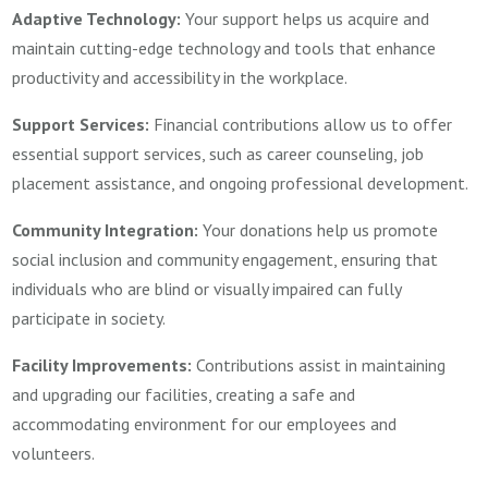
Adaptive Technology:
Your support helps us acquire and
maintain cutting-edge technology and tools that enhance
productivity and accessibility in the workplace.
Support Services:
Financial contributions allow us to offer
essential support services, such as career counseling, job
placement assistance, and ongoing professional development.
Community Integration:
Your donations help us promote
social inclusion and community engagement, ensuring that
individuals who are blind or visually impaired can fully
participate in society.
Facility Improvements:
Contributions assist in maintaining
and upgrading our facilities, creating a safe and
accommodating environment for our employees and
volunteers.