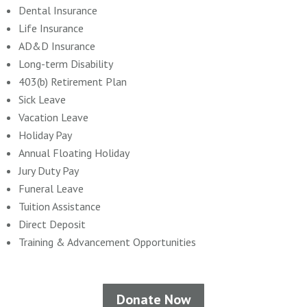
Dental Insurance
Life Insurance
AD&D Insurance
Long-term Disability
403(b) Retirement Plan
Sick Leave
Vacation Leave
Holiday Pay
Annual Floating Holiday
Jury Duty Pay
Funeral Leave
Tuition Assistance
Direct Deposit
Training & Advancement Opportunities
Donate Now