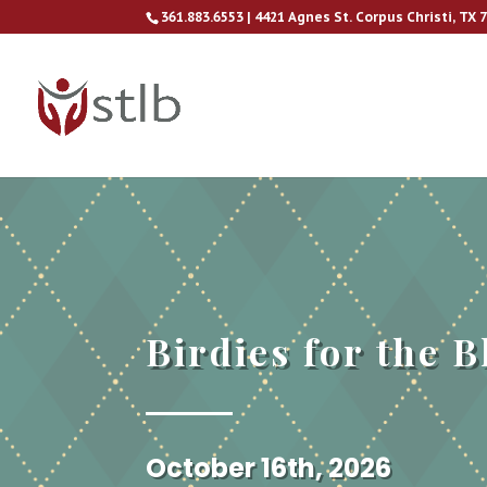
361.883.6553 | 4421 Agnes St. Corpus Christi, TX 
Birdies for the B
October 16th, 2026