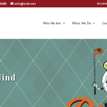
Access
78405
info@stlb.net
Who We Are
What We Do
Ca
lind