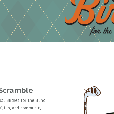
 Scramble
ual Birdies for the Blind
f, fun, and community