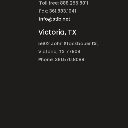
Toll free: 888.255.8011
Fax: 361.883.1041
info@stlb.net
Victoria, TX
5602 John Stockbauer Dr,
Victoria, TX 77904
Phone: 361.570.8088