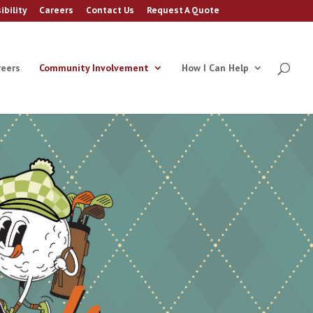
ibility
Careers
Contact Us
Request A Quote
reers
Community Involvement
How I Can Help