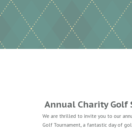
Annual Charity Golf
We are thrilled to invite you to our ann
Golf Tournament, a fantastic day of gol