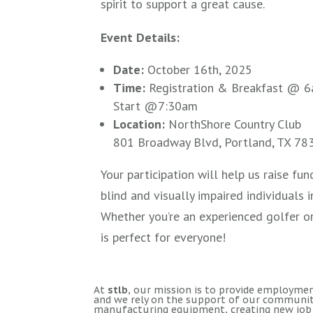
spirit to support a great cause.
Event Details:
Date:
October 16th, 2025
Time:
Registration & Breakfast @ 6
Start @7:30am
Location:
NorthShore Country Club
801 Broadway Blvd, Portland, TX 78
Your participation will help us raise f
blind and visually impaired individuals 
Whether you’re an experienced golfer or
is perfect for everyone!
At
stlb
, our mission is to provide employment
and we rely on the support of our community
manufacturing equipment, creating new job 