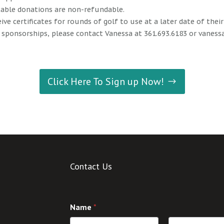
itable donations are non-refundable.
eive certificates for rounds of golf to use at a later date of thei
 sponsorships, please contact Vanessa at 361.693.6183 or
vaness
Click Here To Sign up Now!
Contact Us
Name
*