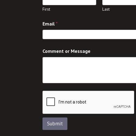
First
Last
C
Email
*
o
m
m
e
n
Comment or Message
t
o
r
E
m
a
i
l
Submit