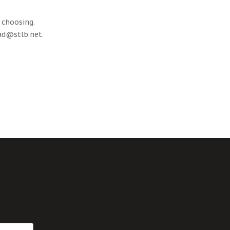
r choosing.
ad@stlb.net
.