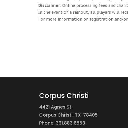
Disclaimer
: Online processing fees and char
In the event of a rainout, all players will rec
For more information on registration and/or
Corpus Christi
4421 Agnes St.
Corpus Christi, TX 78405
Phone: 361.883.6553