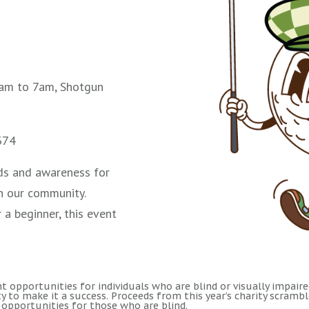
am to 7am, Shotgun
374
unds and awareness for
in our community.
 a beginner, this event
 opportunities for individuals who are blind or visually impaired.
 to make it a success. Proceeds from this year’s charity scramb
opportunities for those who are blind.