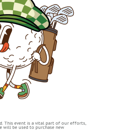
 This event is a vital part of our efforts,
le will be used to purchase new