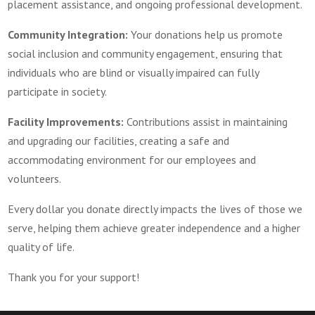
placement assistance, and ongoing professional development.
Community Integration:
Your donations help us promote
social inclusion and community engagement, ensuring that
individuals who are blind or visually impaired can fully
participate in society.
Facility Improvements:
Contributions assist in maintaining
and upgrading our facilities, creating a safe and
accommodating environment for our employees and
volunteers.
Every dollar you donate directly impacts the lives of those we
serve, helping them achieve greater independence and a higher
quality of life.
Thank you for your support!