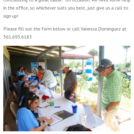
in the office, so whichever suits you best, just give us a call to
sign up!
Please fill out the form below or call Vanessa Dominguez at
361.693.6183