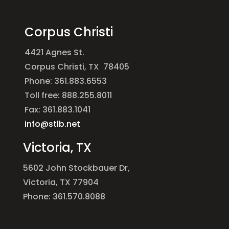
Corpus Christi
4421 Agnes St.
Corpus Christi, TX 78405
Phone: 361.883.6553
Toll free: 888.255.8011
Fax: 361.883.1041
info@stlb.net
Victoria, TX
5602 John Stockbauer Dr,
Victoria, TX 77904
Phone: 361.570.8088