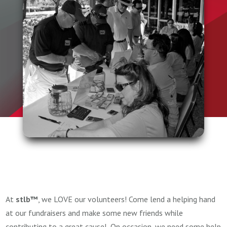
At
stlb™
, we LOVE our volunteers! Come lend a helping hand
at our fundraisers and make some new friends while
contributing to a great cause! On occasion, we need some help