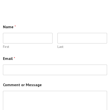
Name
*
First
Last
Email
*
Comment or Message