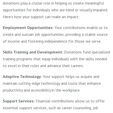
donations play a crucial role in helping us create meaningful
opportunities for individuals who are blind or visually impaired.
Here’s how your support can make an impact:
Employment Opportunities:
Your contributions enable us to
create and sustain job opportunities, providing a stable source
of income and fostering independence for those we serve.
Skills Training and Development:
Donations fund specialized
training programs that equip individuals with the skills needed
to excel in their roles and advance their careers.
Adaptive Technology:
Your support helps us acquire and
maintain cutting-edge technology and tools that enhance
productivity and accessibility in the workplace.
Support Services:
Financial contributions allow us to offer
essential support services, such as career counseling, job