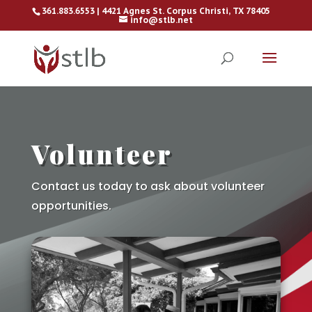
361.883.6553 | 4421 Agnes St. Corpus Christi, TX 78405
info@stlb.net
Volunteer
Contact us today to ask about volunteer
opportunities.