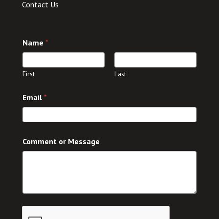
Contact Us
Name
*
First
Last
Email
*
C
Comment or Message
o
m
m
e
n
t
M
e
s