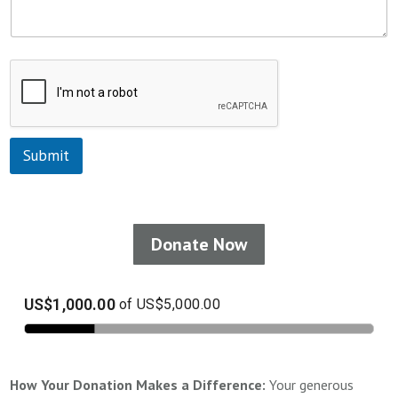
Submit
Donate Now
How Your Donation Makes a Difference:
Your generous