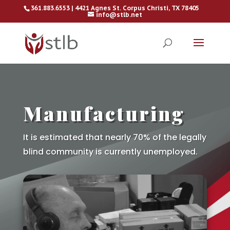
361.883.6553 | 4421 Agnes St. Corpus Christi, TX 78405
info@stlb.net
Manufacturing
It is estimated that nearly 70% of the legally
blind community is currently unemployed.