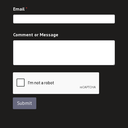
n
Email
*
t
C
o
m
m
Comment or Message
e
n
t
Submit