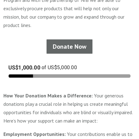
Program and with the partnership of NIB we are able to
exclusively procure products that will help not only our
mission, but our company to grow and expand through our
product lines.
Donate Now
How Your Donation Makes a Difference:
Your generous
donations play a crucial role in helping us create meaningful
opportunities for individuals who are blind or visually impaired.
Here’s how your support can make an impact:
Employment Opportunities:
Your contributions enable us to