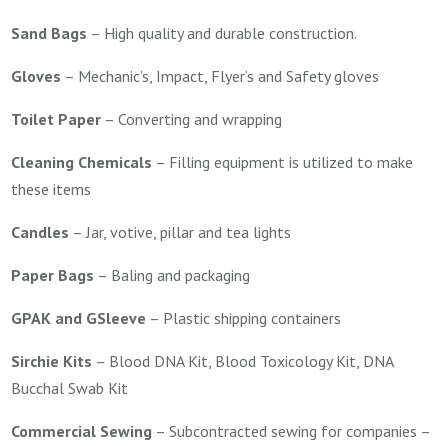
Sand Bags
–
High quality and durable construction.
Gloves
–
Mechanic’s, Impact, Flyer’s and Safety gloves
Toilet Paper
–
Converting and wrapping
Cleaning Chemicals
–
Filling equipment is utilized to make
these items
Candles
–
Jar, votive, pillar and tea lights
Paper Bags
–
Baling and packaging
GPAK and GSleeve
–
Plastic shipping containers
Sirchie Kits
–
Blood DNA Kit, Blood Toxicology Kit, DNA
Bucchal Swab Kit
Commercial Sewing
–
Subcontracted sewing for companies –