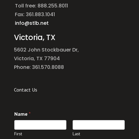
Toll free: 888.255.8011
Fax: 361.883.1041
info@stlb.net
Victoria, TX
5602 John Stockbauer Dr,
Victoria, TX 77904
Phone: 361.570.8088
Contact Us
*
Name
*
C
o
m
m
First
Last
e