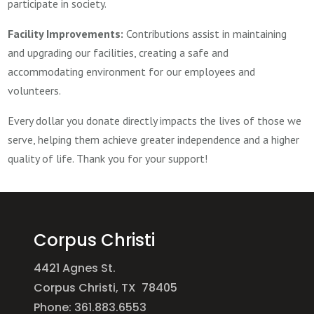
participate in society.
Facility Improvements:
Contributions assist in maintaining
and upgrading our facilities, creating a safe and
accommodating environment for our employees and
volunteers.
Every dollar you donate directly impacts the lives of those we
serve, helping them achieve greater independence and a higher
quality of life. Thank you for your support!
Corpus Christi
4421 Agnes St.
Corpus Christi, TX 78405
Phone: 361.883.6553