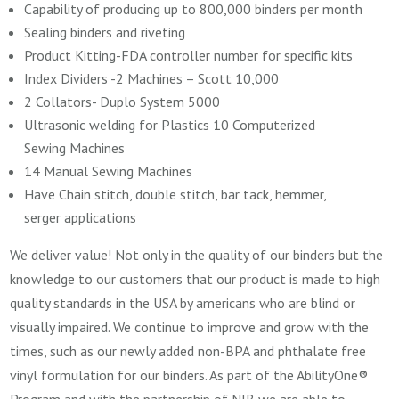
Capability of producing up to 800,000 binders per month
Sealing binders and riveting
Product Kitting-FDA controller number for specific kits
Index Dividers -2 Machines – Scott 10,000
2 Collators- Duplo System 5000
Ultrasonic welding for Plastics 10 Computerized
Sewing Machines
14 Manual Sewing Machines
Have Chain stitch, double stitch, bar tack, hemmer,
serger applications
We deliver value! Not only in the quality of our binders but the
knowledge to our customers that our product is made to high
quality standards in the USA by americans who are blind or
visually impaired. We continue to improve and grow with the
times, such as our newly added non-BPA and phthalate free
vinyl formulation for our binders. As part of the
AbilityOne®