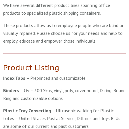
We have several different product lines spanning office
products to specialized plastic shipping containers.
These products allow us to employee people who are blind or
visually impaired. Please choose us for your needs and help to
employ, educate and empower those individuals.
Product Listing
Index Tabs
–
Preprinted and customizable
Binders
–
Over 300 Skus, vinyl, poly, cover board, D-ring, Round
Ring and customizable options
Plastic Tray Converting
–
Ultrasonic welding for Plastic
totes – United States Postal Service, Dillards and Toys R’ Us
are some of our current and past customers