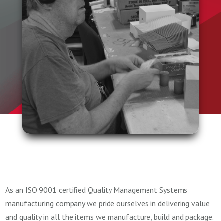
As an ISO 9001 certified Quality Management Systems
manufacturing company we pride ourselves in delivering value
and quality in all the items we manufacture, build and package.