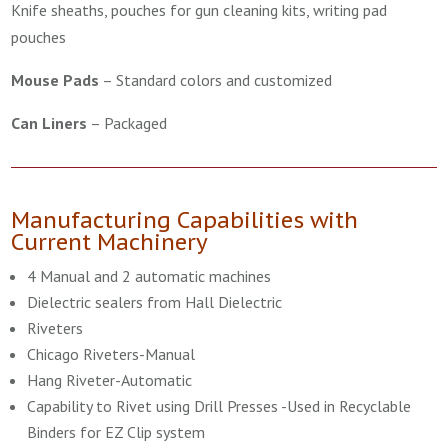
Knife sheaths, pouches for gun cleaning kits, writing pad
pouches
Mouse Pads
–
Standard colors and customized
Can Liners
–
Packaged
Manufacturing Capabilities with
Current Machinery
4 Manual and 2 automatic machines
Dielectric sealers from Hall Dielectric
Riveters
Chicago Riveters-Manual
Hang Riveter-Automatic
Capability to Rivet using Drill Presses -Used in Recyclable
Binders for EZ Clip system