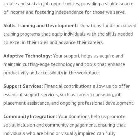
create and sustain job opportunities, providing a stable source
of income and fostering independence for those we serve.
Skills Training and Development:
Donations fund specialized
training programs that equip individuals with the skills needed
to excel in their roles and advance their careers.
Adaptive Technology:
Your support helps us acquire and
maintain cutting-edge technology and tools that enhance
productivity and accessibility in the workplace.
Support Services:
Financial contributions allow us to offer
essential support services, such as career counseling, job
placement assistance, and ongoing professional development.
Community Integration:
Your donations help us promote
social inclusion and community engagement, ensuring that
individuals who are blind or visually impaired can fully